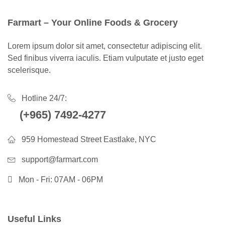
Farmart – Your Online Foods & Grocery
Lorem ipsum dolor sit amet, consectetur adipiscing elit.
Sed finibus viverra iaculis. Etiam vulputate et justo eget
scelerisque.
Hotline 24/7:
(+965) 7492-4277
959 Homestead Street Eastlake, NYC
support@farmart.com
Mon - Fri: 07AM - 06PM
Useful Links