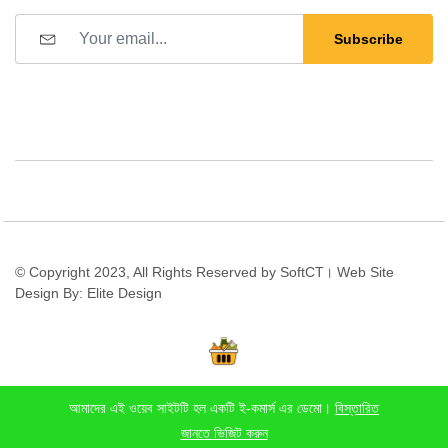
Subscribe
© Copyright 2023, All Rights Reserved by SoftCT। Web Site
Design By: Elite Design
আমাদের এই ওয়েব সাইটটি হল একটি ই-কমার্স এর ডেমো।
বিস্তারিত
Stay connected:
জানতে ভিজিট করুন