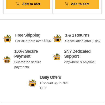
Add to cart
Add to cart
Free Shipping
1 & 1 Returns
For all orders over $200
Cancellation after 1 day
100% Secure
24/7 Dedicated
Payment
Support
Guarantee secure
Anywhere & anytime
payments
Daily Offers
Discount up to 70%
OFF