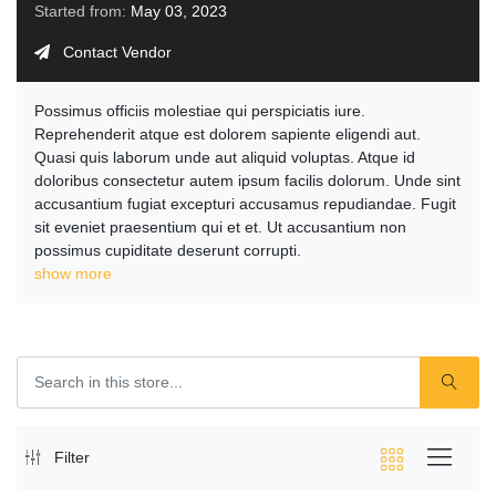
Started from:
May 03, 2023
Contact Vendor
Possimus officiis molestiae qui perspiciatis iure.
Reprehenderit atque est dolorem sapiente eligendi aut.
Quasi quis laborum unde aut aliquid voluptas. Atque id
doloribus consectetur autem ipsum facilis dolorum. Unde sint
accusantium fugiat excepturi accusamus repudiandae. Fugit
sit eveniet praesentium qui et et. Ut accusantium non
possimus cupiditate deserunt corrupti.
show more
Filter