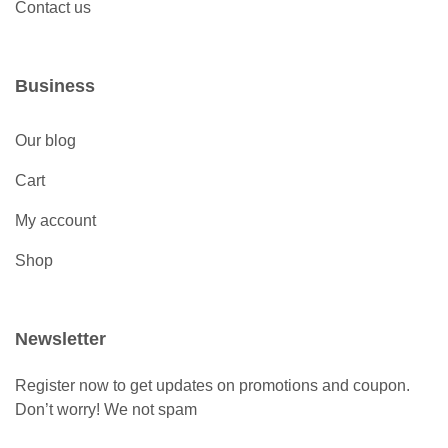
Contact us
Business
Our blog
Cart
My account
Shop
Newsletter
Register now to get updates on promotions and coupon.
Don’t worry! We not spam