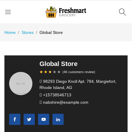
Home
Stores
Global Store
Global Store
(
46
customers review
)
98293 Diego Knoll Apt. 784, Margiefort,
Rhode Island, AG
+15738546713
nabshire@example.com