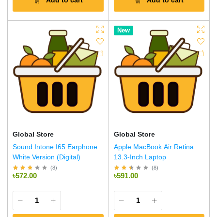
Add to cart
Add to cart
New
Global Store
Global Store
Sound Intone I65 Earphone
Apple MacBook Air Retina
White Version (Digital)
13.3-Inch Laptop
(
8
)
(
8
)
৳572.00
৳591.00