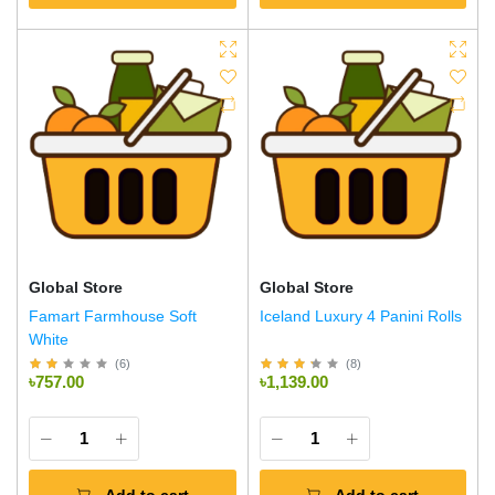
Global Store
Global Store
Famart Farmhouse Soft
Iceland Luxury 4 Panini Rolls
White
(
6
)
(
8
)
৳757.00
৳1,139.00