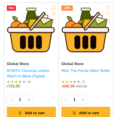
Hot
-18%
Global Store
Global Store
MVMTH Classical Leather
Miko The Panda Water Bottle
Watch In Black (Digital)
(
9
)
(
7
)
৳731.00
৳540.38
৳659.00
Add to cart
Add to cart