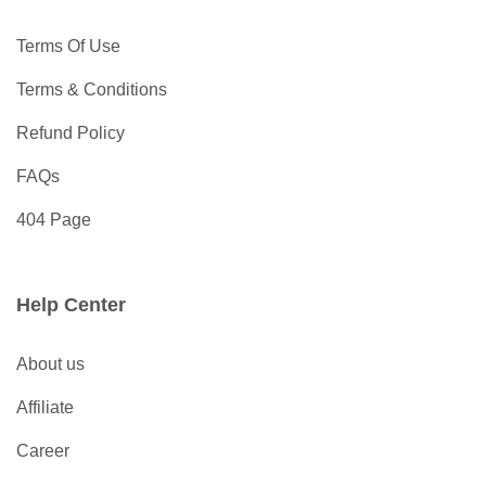
Terms Of Use
Terms & Conditions
Refund Policy
FAQs
404 Page
Help Center
About us
Affiliate
Career