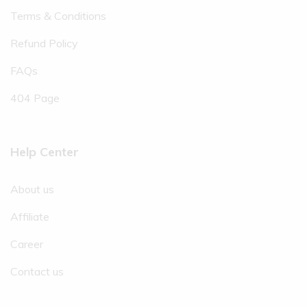
Terms & Conditions
Refund Policy
FAQs
404 Page
Help Center
About us
Affiliate
Career
Contact us