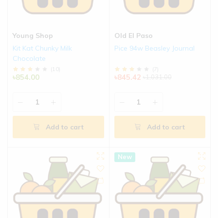
Young Shop
Old El Paso
Kit Kat Chunky Milk
Pice 94w Beasley Journal
Chocolate
(
10
)
(
7
)
৳854.00
৳845.42
৳1,031.00
Add to cart
Add to cart
New