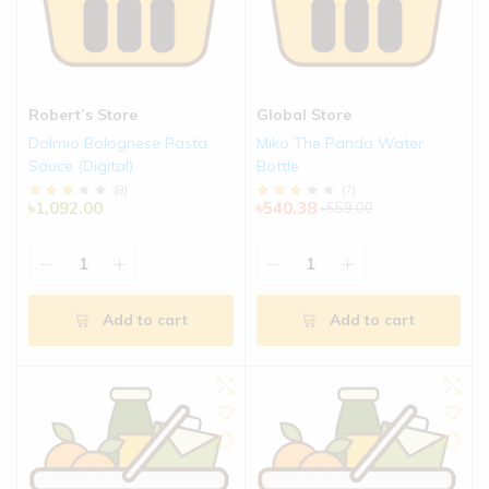
Robert’s Store
Global Store
Dolmio Bolognese Pasta
Miko The Panda Water
Sauce (Digital)
Bottle
(
8
)
(
7
)
৳1,092.00
৳540.38
৳659.00
Add to cart
Add to cart