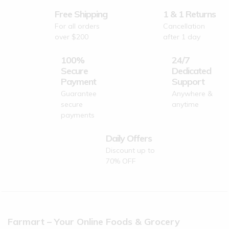
Free Shipping
1 & 1 Returns
For all orders
Cancellation
over $200
after 1 day
100%
24/7
Secure
Dedicated
Payment
Support
Guarantee
Anywhere &
secure
anytime
payments
Daily Offers
Discount up to
70% OFF
Farmart – Your Online Foods & Grocery