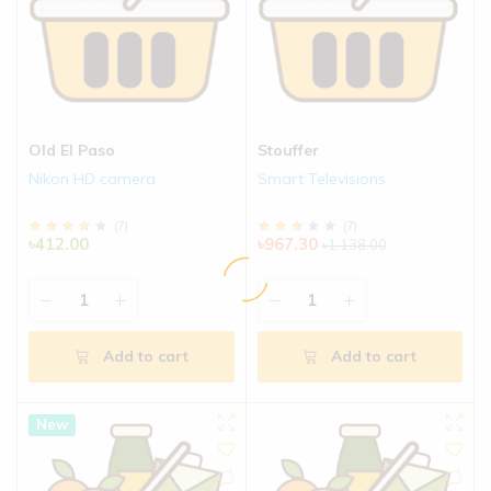
Old El Paso
Stouffer
Nikon HD camera
Smart Televisions
(
7
)
(
7
)
৳412.00
৳967.30
৳1,138.00
Add to cart
Add to cart
New