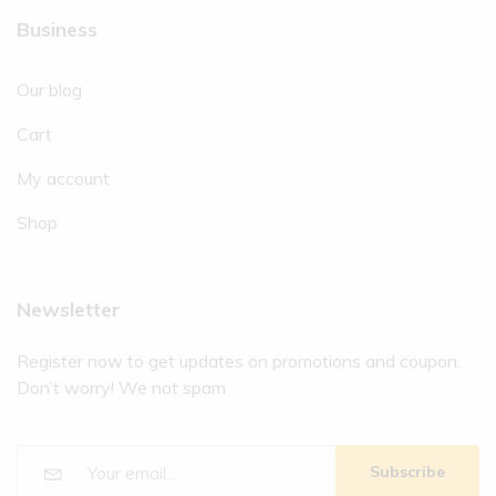
Business
Our blog
Cart
My account
Shop
Newsletter
Register now to get updates on promotions and coupon.
Don’t worry! We not spam
Subscribe