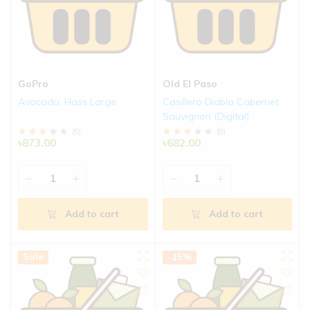
GoPro
Old El Paso
Avocado, Hass Large
Casillero Diablo Cabernet
Sauvignon (Digital)
(
5
)
(
8
)
৳873.00
৳682.00
Add to cart
Add to cart
Sale
-15%