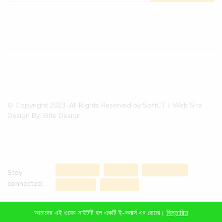
© Copyright 2023, All Rights Reserved by SoftCT। Web Site
Design By: Elite Design
Stay
connected:
আমাদের এই ওয়েব সাইটটি হল একটি ই-কমার্স এর ডেমো।
বিস্তারিত