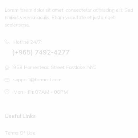
Lorem ipsum dolor sit amet, consectetur adipiscing elit. Sed
finibus viverra iaculis. Etiam vulputate et justo eget
scelerisque.
Hotline 24/7:
(+965) 7492-4277
959 Homestead Street Eastlake, NYC
support@farmart.com
Mon - Fri: 07AM - 06PM
Useful Links
Terms Of Use