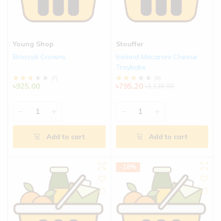
Young Shop
Stouffer
Broccoli Crowns
Iceland Macaroni Cheese
Traybake
(
7
)
(
9
)
৳925.00
৳795.20
৳1,136.00
Add to cart
Add to cart
-18%