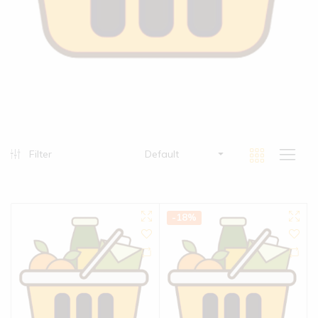
Filter
Default
-18%