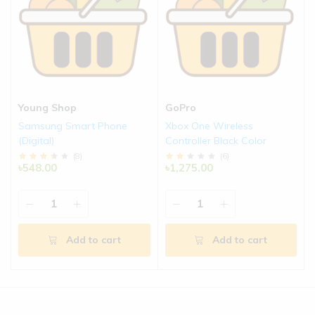
Young Shop
GoPro
Samsung Smart Phone
Xbox One Wireless
(Digital)
Controller Black Color
(
8
)
(
6
)
৳548.00
৳1,275.00
Add to cart
Add to cart