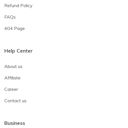
Refund Policy
FAQs
404 Page
Help Center
About us
Affiliate
Career
Contact us
Business