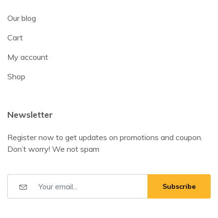
Our blog
Cart
My account
Shop
Newsletter
Register now to get updates on promotions and coupon.
Don’t worry! We not spam
Subscribe