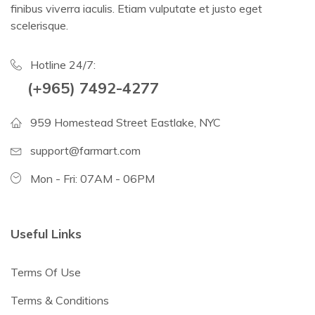
finibus viverra iaculis. Etiam vulputate et justo eget
scelerisque.
Hotline 24/7:
(+965) 7492-4277
959 Homestead Street Eastlake, NYC
support@farmart.com
Mon - Fri: 07AM - 06PM
Useful Links
Terms Of Use
Terms & Conditions