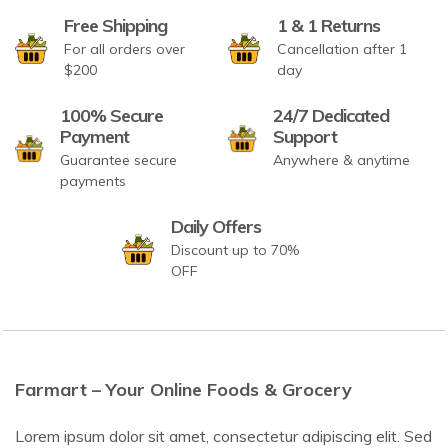
Free Shipping
1 & 1 Returns
For all orders over
Cancellation after 1
$200
day
100% Secure
24/7 Dedicated
Payment
Support
Guarantee secure
Anywhere & anytime
payments
Daily Offers
Discount up to 70%
OFF
Farmart – Your Online Foods & Grocery
Lorem ipsum dolor sit amet, consectetur adipiscing elit. Sed