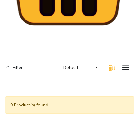
Filter
Default
0 Product(s) found