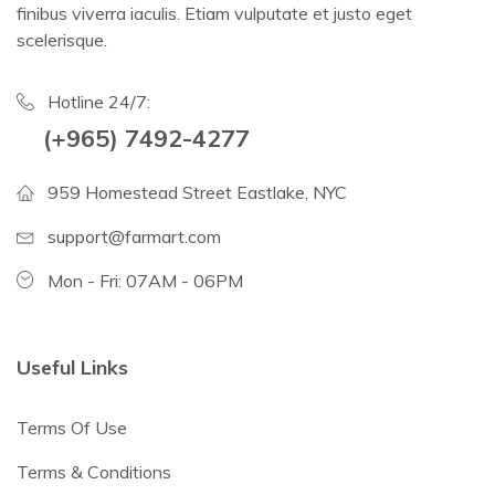
finibus viverra iaculis. Etiam vulputate et justo eget
scelerisque.
Hotline 24/7:
(+965) 7492-4277
959 Homestead Street Eastlake, NYC
support@farmart.com
Mon - Fri: 07AM - 06PM
Useful Links
Terms Of Use
Terms & Conditions