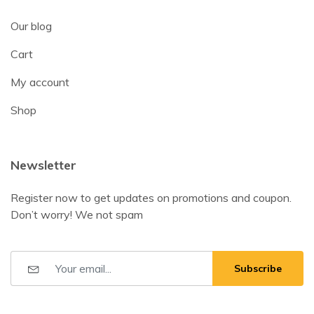
Our blog
Cart
My account
Shop
Newsletter
Register now to get updates on promotions and coupon.
Don’t worry! We not spam
Subscribe