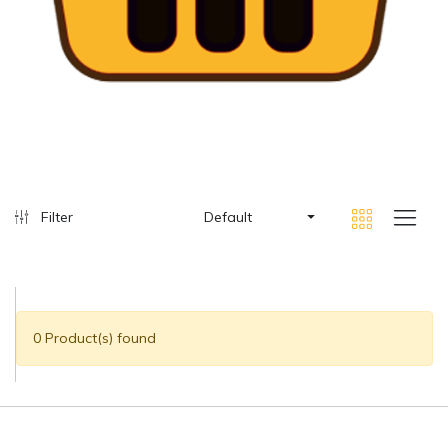
Filter
Default
0 Product(s) found