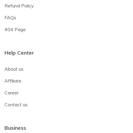
Refund Policy
FAQs
404 Page
Help Center
About us
Affiliate
Career
Contact us
Business