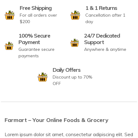
Free Shipping
1 & 1 Returns
For all orders over
Cancellation after 1
$200
day
100% Secure
24/7 Dedicated
Payment
Support
Guarantee secure
Anywhere & anytime
payments
Daily Offers
Discount up to 70%
OFF
Farmart – Your Online Foods & Grocery
Lorem ipsum dolor sit amet, consectetur adipiscing elit. Sed