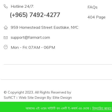
Hotline 24/7:
FAQs
(+965) 7492-4277
404 Page
959 Homestead Street Eastlake, NYC
support@farmart.com
Mon - Fri: 07AM - 06PM
© Copyright 2023, All Rights Reserved by
SoftCT। Web Site Design By: Elite Design
আমাদের এই ওয়েব সাইটটি হল একটি ই-কমার্স এর ডেমো।
বিস্তারিত জানতে