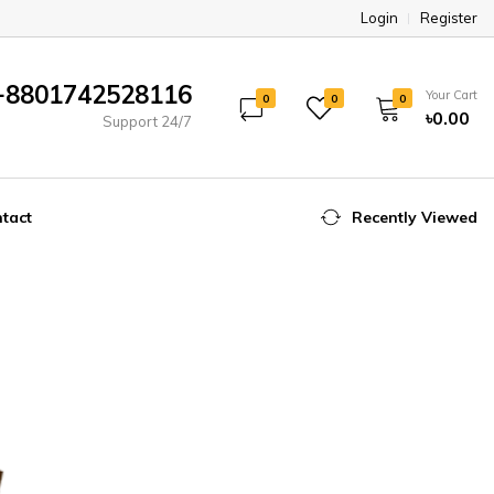
Login
Register
+8801742528116
Your Cart
0
0
0
৳0.00
Support 24/7
tact
Recently Viewed