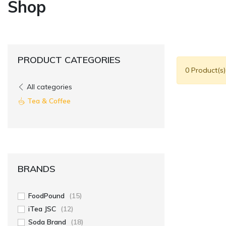
Shop
PRODUCT CATEGORIES
0 Product(s
All categories
Tea & Coffee
BRANDS
FoodPound
(15)
iTea JSC
(12)
Soda Brand
(18)