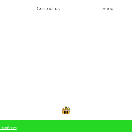
Contact us
Shop
 ভিজিট করুন