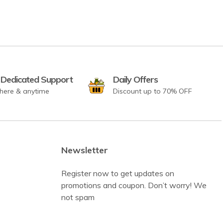
 Dedicated Support
Daily Offers
here & anytime
Discount up to 70% OFF
Newsletter
Register now to get updates on
promotions and coupon. Don’t worry! We
not spam