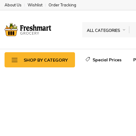
About Us
Wishlist
Order Tracking
ALL CATEGORIES
Special Prices
SHOP BY CATEGORY