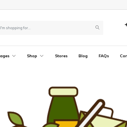
Pages
Shop
Stores
Blog
FAQs
Con