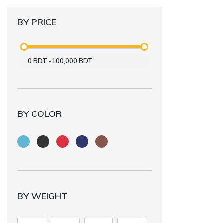
BY PRICE
0
BDT
-
100,000
BDT
BY COLOR
BY WEIGHT