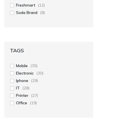
Freshmart
(12)
Soda Brand
(8)
TAGS
Mobile
(35)
Electronic
(30)
Iphone
(29)
IT
(28)
Printer
(27)
Office
(19)