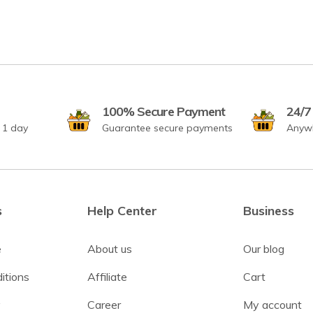
100% Secure Payment
24/7
r 1 day
Guarantee secure payments
Anyw
s
Help Center
Business
e
About us
Our blog
itions
Affiliate
Cart
y
Career
My account