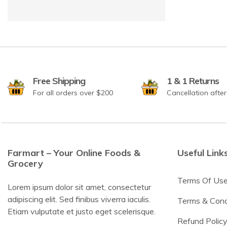
Free Shipping
1 & 1 Returns
For all orders over $200
Cancellation afte
Farmart – Your Online Foods &
Useful Link
Grocery
Terms Of Us
Lorem ipsum dolor sit amet, consectetur
adipiscing elit. Sed finibus viverra iaculis.
Terms & Cond
Etiam vulputate et justo eget scelerisque.
Refund Polic