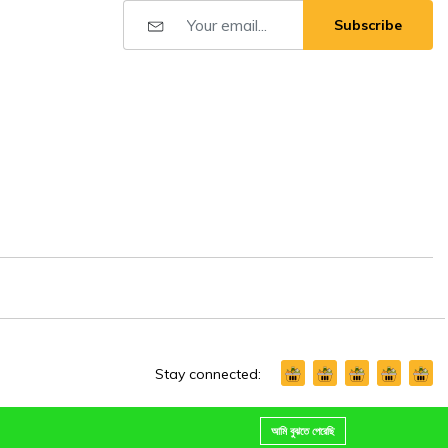
Subscribe
Stay connected:
আমি বুঝতে পেরেছি