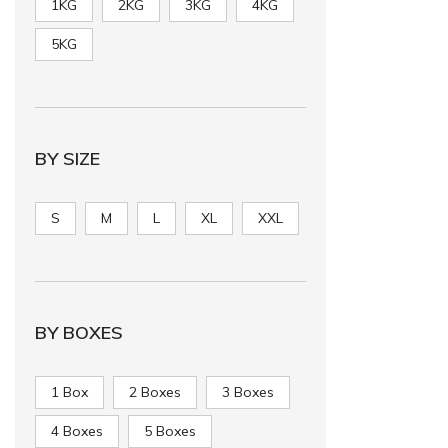
1KG
2KG
3KG
4KG
5KG
BY SIZE
S
M
L
XL
XXL
BY BOXES
1 Box
2 Boxes
3 Boxes
4 Boxes
5 Boxes