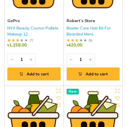
GoPro
Robert’s Store
NYX Beauty Couton Pallete
Baxter Care Hair Kit For
Makeup 12
Bearded Mens
(
7
)
(
9
)
৳1,158.00
৳420.00
Add to cart
Add to cart
New