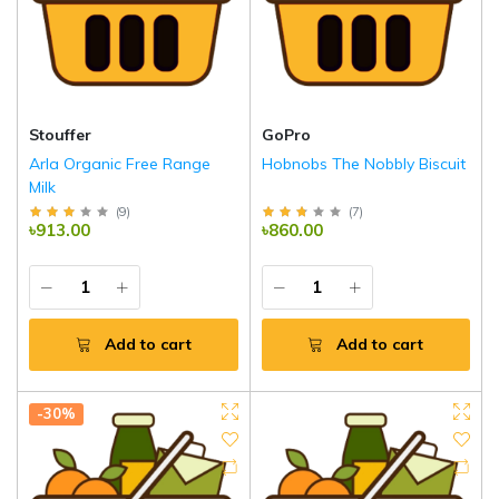
Stouffer
GoPro
Arla Organic Free Range
Hobnobs The Nobbly Biscuit
Milk
(
9
)
(
7
)
৳913.00
৳860.00
Add to cart
Add to cart
-30%