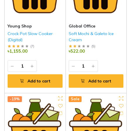
Young Shop
Global Office
Crock Pot Slow Cooker
Soft Mochi & Galeto Ice
(Digital)
Cream
(
7
)
(
5
)
৳1,155.00
৳522.00
Add to cart
Add to cart
-19%
Sale