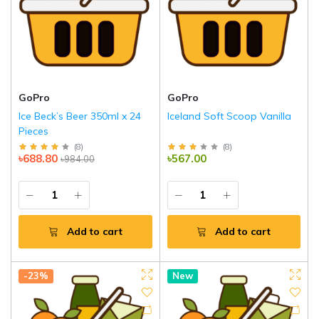
GoPro
GoPro
Ice Beck’s Beer 350ml x 24
Iceland Soft Scoop Vanilla
Pieces
(
8
)
(
8
)
৳688.80
৳567.00
৳984.00
Add to cart
Add to cart
-23%
New