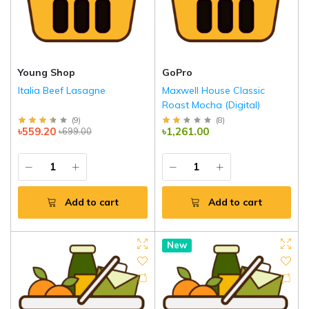
Young Shop
GoPro
Italia Beef Lasagne
Maxwell House Classic
Roast Mocha (Digital)
(
9
)
(
8
)
৳559.20
৳1,261.00
৳699.00
Add to cart
Add to cart
New