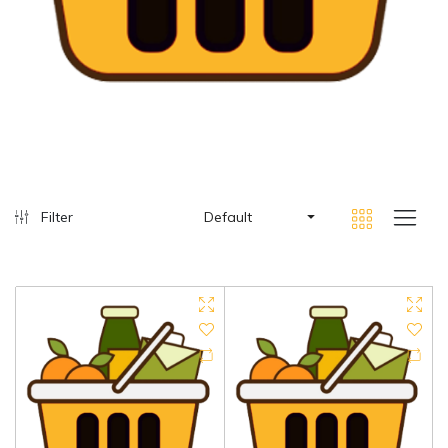
Filter
Default