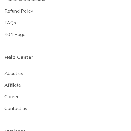
Refund Policy
FAQs
404 Page
Help Center
About us
Affiliate
Career
Contact us