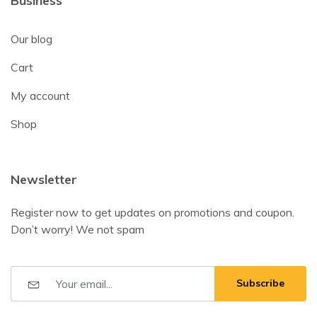
Business
Our blog
Cart
My account
Shop
Newsletter
Register now to get updates on promotions and coupon.
Don’t worry! We not spam
Subscribe