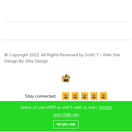
© Copyright 2023, All Rights Reserved by SoftCT। Web Site
Design By: Elite Design
Stay connected:
আমাদের এই ওয়েব সাইটটি হল একটি ই-কমার্স এর ডেমো।
বিস্তারিত
জানতে ভিজিট করুন
0
আমি বুঝতে পেরেছি
Home
Category
Cart
Wishlist
Account