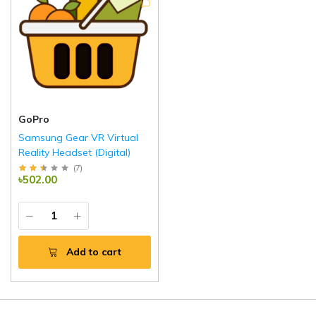
GoPro
Samsung Gear VR Virtual
Reality Headset (Digital)
(
7
)
৳502.00
Add to cart