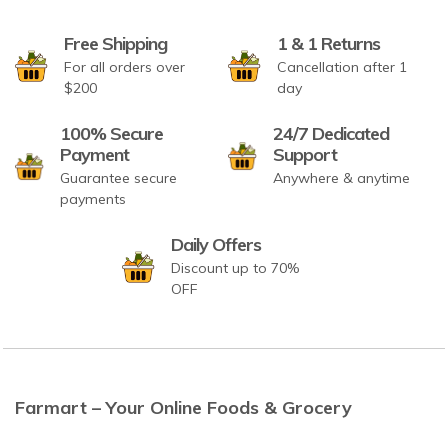
Free Shipping
1 & 1 Returns
For all orders over
Cancellation after 1
$200
day
100% Secure
24/7 Dedicated
Payment
Support
Guarantee secure
Anywhere & anytime
payments
Daily Offers
Discount up to 70%
OFF
Farmart – Your Online Foods & Grocery