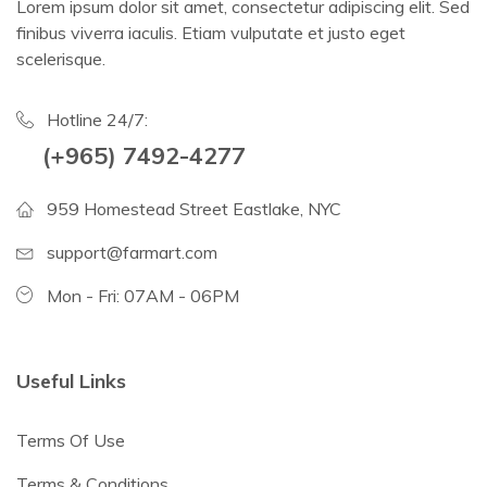
Lorem ipsum dolor sit amet, consectetur adipiscing elit. Sed
finibus viverra iaculis. Etiam vulputate et justo eget
scelerisque.
Hotline 24/7:
(+965) 7492-4277
959 Homestead Street Eastlake, NYC
support@farmart.com
Mon - Fri: 07AM - 06PM
Useful Links
Terms Of Use
Terms & Conditions