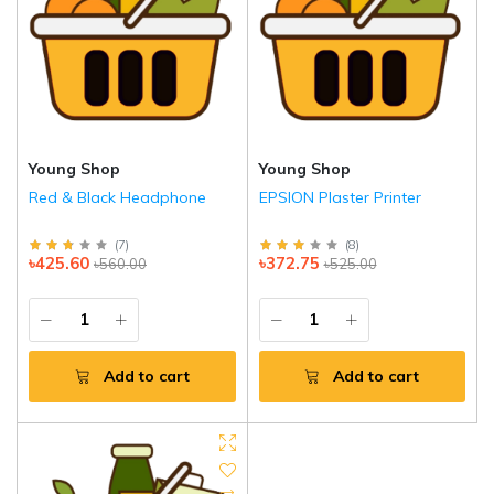
Young Shop
Young Shop
Red & Black Headphone
EPSION Plaster Printer
(
7
)
(
8
)
৳425.60
৳372.75
৳560.00
৳525.00
Add to cart
Add to cart