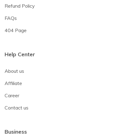
Refund Policy
FAQs
404 Page
Help Center
About us
Affiliate
Career
Contact us
Business