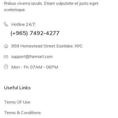
finibus viverra iaculis. Etiam vulputate et justo eget
scelerisque.
Hotline 24/7:
(+965) 7492-4277
959 Homestead Street Eastlake, NYC
support@farmart.com
Mon - Fri: 07AM - 06PM
Useful Links
Terms Of Use
Terms & Conditions