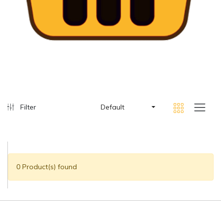
Filter
Default
0 Product(s) found