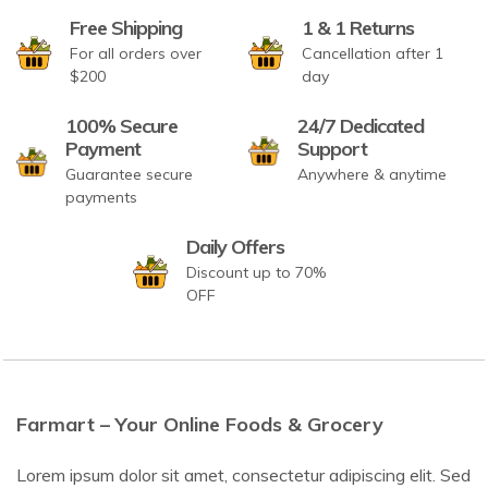
Free Shipping
1 & 1 Returns
For all orders over
Cancellation after 1
$200
day
100% Secure
24/7 Dedicated
Payment
Support
Guarantee secure
Anywhere & anytime
payments
Daily Offers
Discount up to 70%
OFF
Farmart – Your Online Foods & Grocery
Lorem ipsum dolor sit amet, consectetur adipiscing elit. Sed