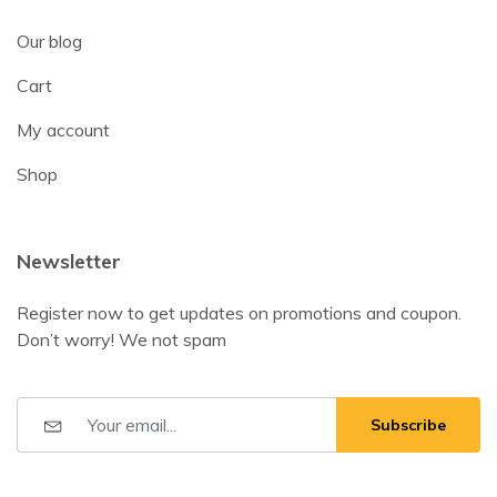
Our blog
Cart
My account
Shop
Newsletter
Register now to get updates on promotions and coupon.
Don’t worry! We not spam
Subscribe