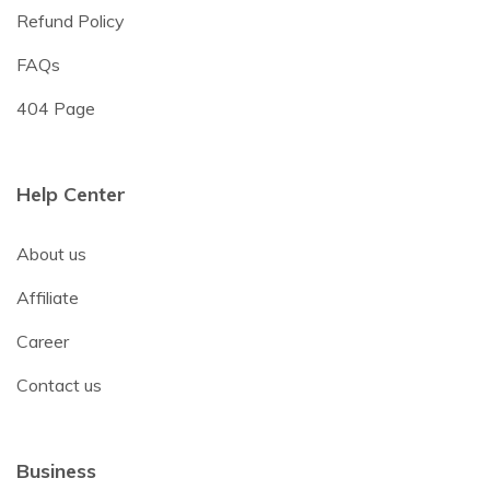
Refund Policy
FAQs
404 Page
Help Center
About us
Affiliate
Career
Contact us
Business