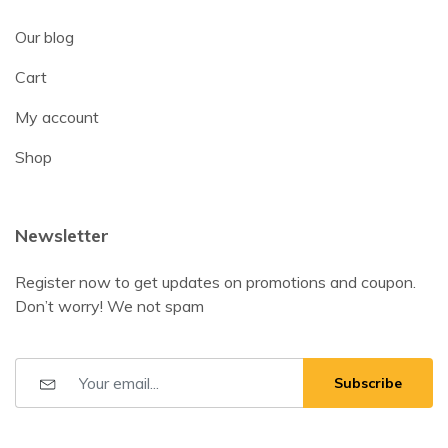
Our blog
Cart
My account
Shop
Newsletter
Register now to get updates on promotions and coupon.
Don’t worry! We not spam
Subscribe