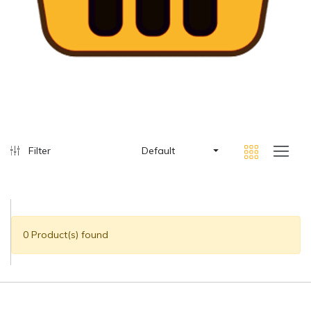
Filter
Default
0 Product(s) found