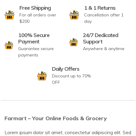
Free Shipping
1 & 1 Returns
For all orders over
Cancellation after 1
$200
day
100% Secure
24/7 Dedicated
Payment
Support
Guarantee secure
Anywhere & anytime
payments
Daily Offers
Discount up to 70%
OFF
Farmart – Your Online Foods & Grocery
Lorem ipsum dolor sit amet, consectetur adipiscing elit. Sed