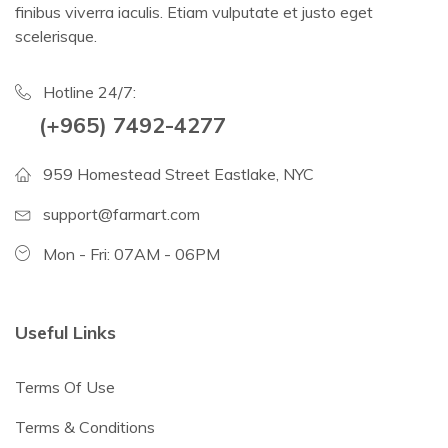
finibus viverra iaculis. Etiam vulputate et justo eget
scelerisque.
Hotline 24/7:
(+965) 7492-4277
959 Homestead Street Eastlake, NYC
support@farmart.com
Mon - Fri: 07AM - 06PM
Useful Links
Terms Of Use
Terms & Conditions