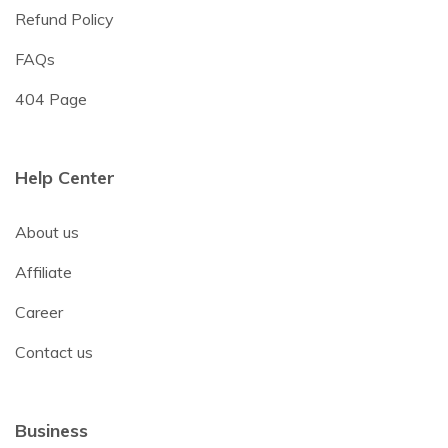
Refund Policy
FAQs
404 Page
Help Center
About us
Affiliate
Career
Contact us
Business