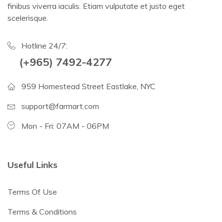
finibus viverra iaculis. Etiam vulputate et justo eget
scelerisque.
Hotline 24/7:
(+965) 7492-4277
959 Homestead Street Eastlake, NYC
support@farmart.com
Mon - Fri: 07AM - 06PM
Useful Links
Terms Of Use
Terms & Conditions