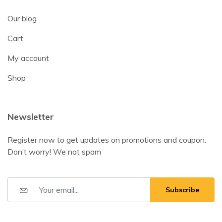
Our blog
Cart
My account
Shop
Newsletter
Register now to get updates on promotions and coupon.
Don’t worry! We not spam
Subscribe