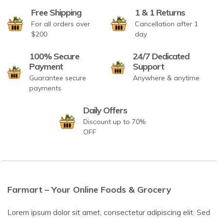
Free Shipping
1 & 1 Returns
For all orders over
Cancellation after 1
$200
day
100% Secure
24/7 Dedicated
Payment
Support
Guarantee secure
Anywhere & anytime
payments
Daily Offers
Discount up to 70%
OFF
Farmart – Your Online Foods & Grocery
Lorem ipsum dolor sit amet, consectetur adipiscing elit. Sed