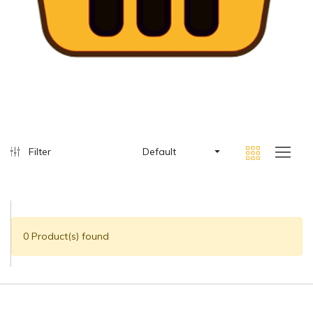
Filter
Default
0 Product(s) found