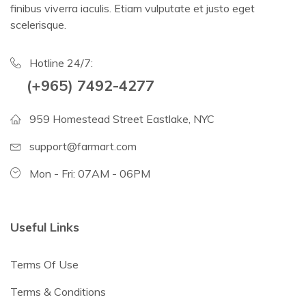
finibus viverra iaculis. Etiam vulputate et justo eget
scelerisque.
Hotline 24/7:
(+965) 7492-4277
959 Homestead Street Eastlake, NYC
support@farmart.com
Mon - Fri: 07AM - 06PM
Useful Links
Terms Of Use
Terms & Conditions