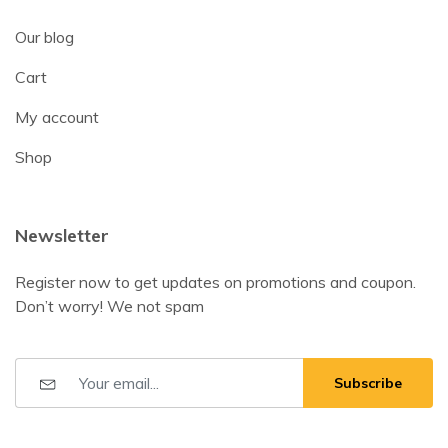
Our blog
Cart
My account
Shop
Newsletter
Register now to get updates on promotions and coupon.
Don’t worry! We not spam
Subscribe