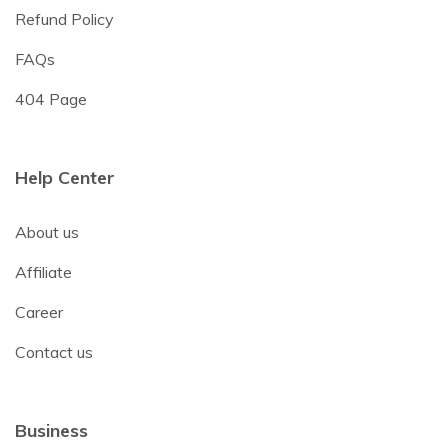
Refund Policy
FAQs
404 Page
Help Center
About us
Affiliate
Career
Contact us
Business