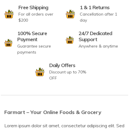
Free Shipping
1 & 1 Returns
For all orders over
Cancellation after 1
$200
day
100% Secure
24/7 Dedicated
Payment
Support
Guarantee secure
Anywhere & anytime
payments
Daily Offers
Discount up to 70%
OFF
Farmart – Your Online Foods & Grocery
Lorem ipsum dolor sit amet, consectetur adipiscing elit. Sed