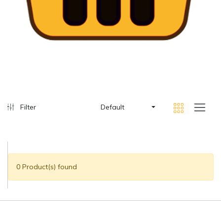
Filter
Default
0 Product(s) found