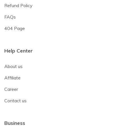
Refund Policy
FAQs
404 Page
Help Center
About us
Affiliate
Career
Contact us
Business