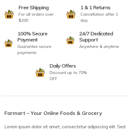
Free Shipping
1 & 1 Returns
For all orders over
Cancellation after 1
$200
day
100% Secure
24/7 Dedicated
Payment
Support
Guarantee secure
Anywhere & anytime
payments
Daily Offers
Discount up to 70%
OFF
Farmart – Your Online Foods & Grocery
Lorem ipsum dolor sit amet, consectetur adipiscing elit. Sed