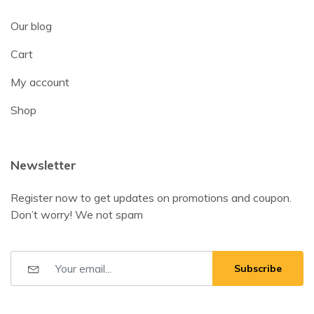
Our blog
Cart
My account
Shop
Newsletter
Register now to get updates on promotions and coupon.
Don’t worry! We not spam
Subscribe