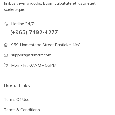
finibus viverra iaculis. Etiam vulputate et justo eget
scelerisque.
Hotline 24/7:
(+965) 7492-4277
959 Homestead Street Eastlake, NYC
support@farmart.com
Mon - Fri: 07AM - 06PM
Useful Links
Terms Of Use
Terms & Conditions