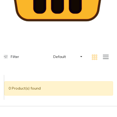
Filter
Default
0 Product(s) found